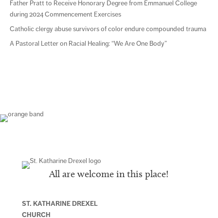
Father Pratt to Receive Honorary Degree from Emmanuel College
during 2024 Commencement Exercises
Catholic clergy abuse survivors of color endure compounded trauma
A Pastoral Letter on Racial Healing: “We Are One Body”
All are welcome in this place!
ST. KATHARINE DREXEL
CHURCH