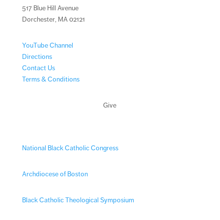
517 Blue Hill Avenue
Dorchester, MA 02121
YouTube Channel
Directions
Contact Us
Terms & Conditions
Give
National Black Catholic Congress
Archdiocese of Boston
Black Catholic Theological Symposium