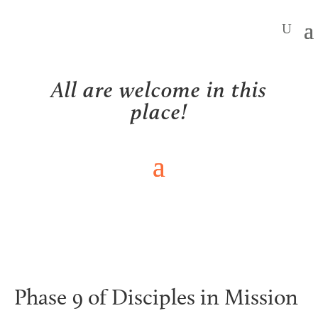
All are welcome in this
place!
NEWS
Phase 9 of Disciples in Mission