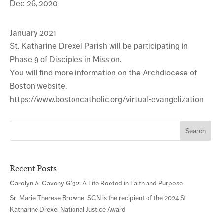
Dec 26, 2020
January 2021
St. Katharine Drexel Parish will be participating in
Phase 9 of Disciples in Mission.
You will find more information on the Archdiocese of
Boston website.
https://www.bostoncatholic.org/virtual-evangelization
Search
for:
Recent Posts
Carolyn A. Caveny G’92: A Life Rooted in Faith and Purpose
Sr. Marie-Therese Browne, SCN is the recipient of the 2024 St.
Katharine Drexel National Justice Award