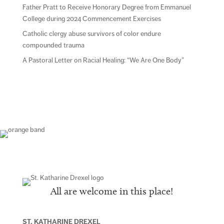
Father Pratt to Receive Honorary Degree from Emmanuel
College during 2024 Commencement Exercises
Catholic clergy abuse survivors of color endure
compounded trauma
A Pastoral Letter on Racial Healing: “We Are One Body”
All are welcome in this place!
ST. KATHARINE DREXEL