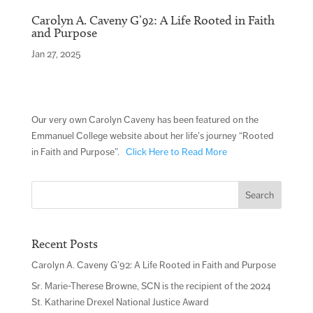
Carolyn A. Caveny G’92: A Life Rooted in Faith
and Purpose
Jan 27, 2025
Our very own Carolyn Caveny has been featured on the
Emmanuel College website about her life’s journey “Rooted
in Faith and Purpose”.
Click Here to Read More
Search
for:
Recent Posts
Carolyn A. Caveny G’92: A Life Rooted in Faith and Purpose
Sr. Marie-Therese Browne, SCN is the recipient of the 2024
St. Katharine Drexel National Justice Award