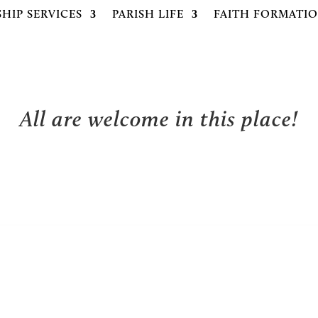
HIP SERVICES
PARISH LIFE
FAITH FORMATI
All are welcome in this place!
NEWS