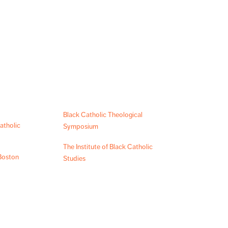
Black Catholic Theological
atholic
Symposium
The Institute of Black Catholic
Boston
Studies