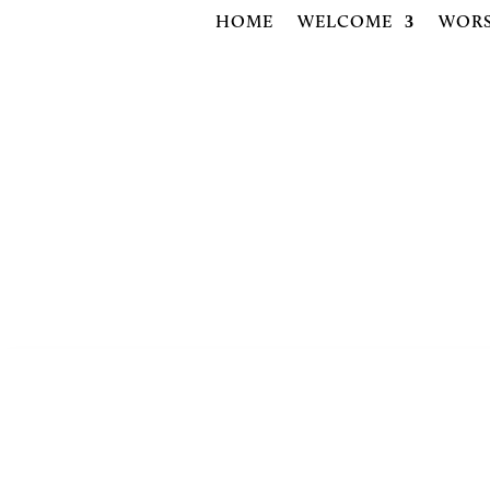
HOME
WELCOME
WORS