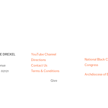
NE DREXEL
YouTube Channel
National Black C
Directions
Congress
enue
Contact Us
 02121
Terms & Conditions
Archdiocese of 
Give