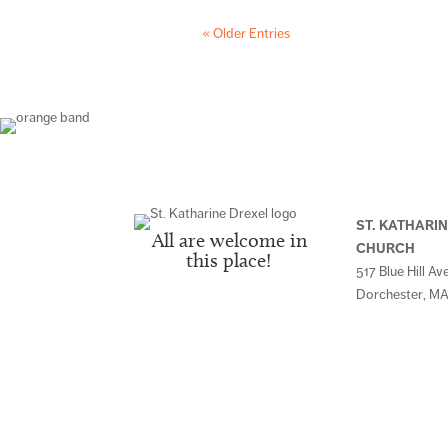
« Older Entries
ST. KATHARI
All are welcome in
CHURCH
this place!
517 Blue Hill Av
Dorchester, MA