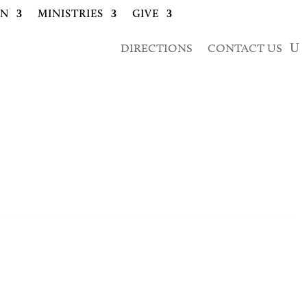
ON
MINISTRIES
GIVE
DIRECTIONS
CONTACT US