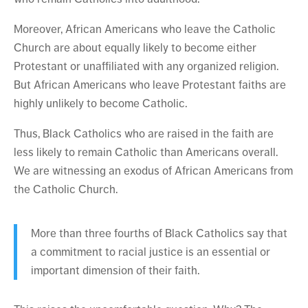
Moreover, African Americans who leave the Catholic
Church are about equally likely to become either
Protestant or unaffiliated with any organized religion.
But African Americans who leave Protestant faiths are
highly unlikely to become Catholic.
Thus, Black Catholics who are raised in the faith are
less likely to remain Catholic than Americans overall.
We are witnessing an exodus of African Americans from
the Catholic Church.
More than three fourths of Black Catholics say that
a commitment to racial justice is an essential or
important dimension of their faith.