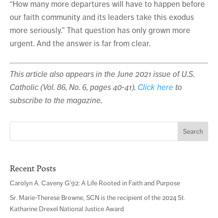
“How many more departures will have to happen before
our faith community and its leaders take this exodus
more seriously.” That question has only grown more
urgent. And the answer is far from clear.
This article also appears in the June 2021 issue of U.S.
Catholic (Vol. 86, No. 6, pages 40-41).
Click here
to
subscribe to the magazine.
Search
for:
Recent Posts
Carolyn A. Caveny G’92: A Life Rooted in Faith and Purpose
Sr. Marie-Therese Browne, SCN is the recipient of the 2024 St.
Katharine Drexel National Justice Award