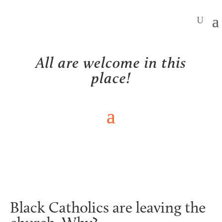
All are welcome in this
place!
NEWS
Black Catholics are leaving the