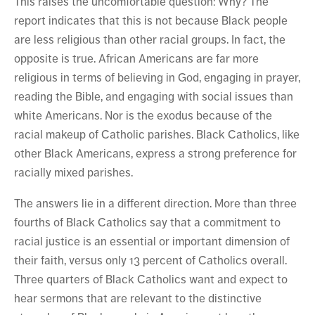
This raises the uncomfortable question: Why? The
report indicates that this is not because Black people
are less religious than other racial groups. In fact, the
opposite is true. African Americans are far more
religious in terms of believing in God, engaging in prayer,
reading the Bible, and engaging with social issues than
white Americans. Nor is the exodus because of the
racial makeup of Catholic parishes. Black Catholics, like
other Black Americans, express a strong preference for
racially mixed parishes.
The answers lie in a different direction. More than three
fourths of Black Catholics say that a commitment to
racial justice is an essential or important dimension of
their faith, versus only 13 percent of Catholics overall.
Three quarters of Black Catholics want and expect to
hear sermons that are relevant to the distinctive