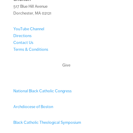
517 Blue Hill Avenue
Dorchester, MA 02121
YouTube Channel
Directions
Contact Us
Terms & Conditions
Give
National Black Catholic Congress
Archdiocese of Boston
Black Catholic Theological Symposium