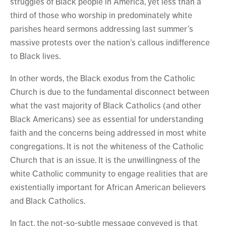
struggles of Black people in America, yet less than a
third of those who worship in predominately white
parishes heard sermons addressing last summer’s
massive protests over the nation’s callous indifference
to Black lives.
In other words, the Black exodus from the Catholic
Church is due to the fundamental disconnect between
what the vast majority of Black Catholics (and other
Black Americans) see as essential for understanding
faith and the concerns being addressed in most white
congregations. It is not the whiteness of the Catholic
Church that is an issue. It is the unwillingness of the
white Catholic community to engage realities that are
existentially important for African American believers
and Black Catholics.
In fact, the not-so-subtle message conveyed is that