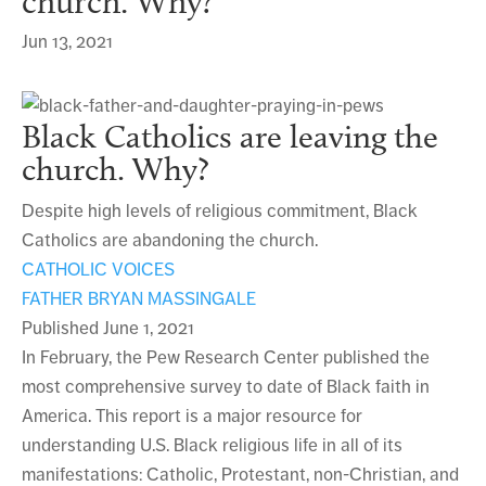
church. Why?
Jun 13, 2021
Black Catholics are leaving the
church. Why?
Despite high levels of religious commitment, Black
Catholics are abandoning the church.
CATHOLIC VOICES
FATHER BRYAN MASSINGALE
Published June 1, 2021
In February, the Pew Research Center published the
most comprehensive survey to date of Black faith in
America. This report is a major resource for
understanding U.S. Black religious life in all of its
manifestations: Catholic, Protestant, non-Christian, and