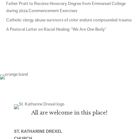
Father Pratt to Receive Honorary Degree from Emmanuel College
during 2024 Commencement Exercises
Catholic clergy abuse survivors of color endure compounded trauma
A Pastoral Letter on Racial Healing: “We Are One Body”
All are welcome in this place!
ST. KATHARINE DREXEL
CHURCH