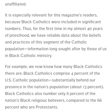
unaffiliated.
It is especially relevant for this magazine’s readers,
because Black Catholics were included in significant
numbers. Thus, for the first time in my almost 40 years
of priesthood, we have reliable data about the beliefs
and practices of this segment of the Catholic
population—information long sought after by those of us
in Black Catholic ministry.
For example, we now know how many Black Catholics
there are. Black Catholics comprise 4 percent of the
U.S. Catholic population—substantially behind our
presence in the nation’s population (about 13 percent).
Black Catholics also number only 6 percent of the
nation’s Black religious believers, compared to the 66
percent who are Protestants.