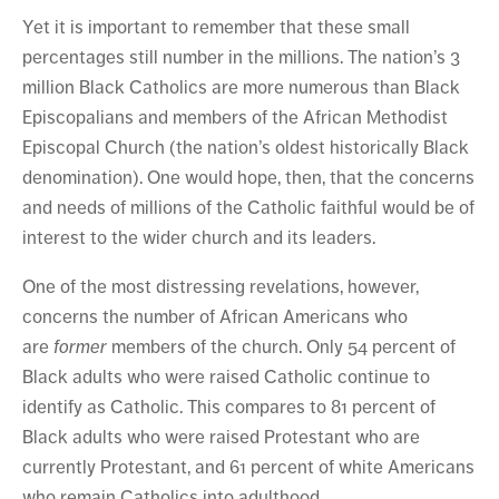
Yet it is important to remember that these small
percentages still number in the millions. The nation’s 3
million Black Catholics are more numerous than Black
Episcopalians and members of the African Methodist
Episcopal Church (the nation’s oldest historically Black
denomination). One would hope, then, that the concerns
and needs of millions of the Catholic faithful would be of
interest to the wider church and its leaders.
One of the most distressing revelations, however,
concerns the number of African Americans who
are
former
members of the church. Only 54 percent of
Black adults who were raised Catholic continue to
identify as Catholic. This compares to 81 percent of
Black adults who were raised Protestant who are
currently Protestant, and 61 percent of white Americans
who remain Catholics into adulthood.