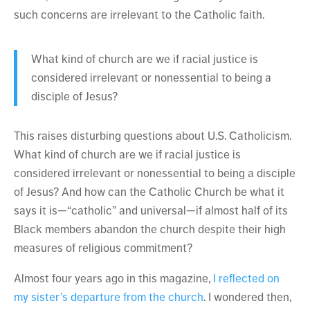
such concerns are irrelevant to the Catholic faith.
What kind of church are we if racial justice is
considered irrelevant or nonessential to being a
disciple of Jesus?
This raises disturbing questions about U.S. Catholicism.
What kind of church are we if racial justice is
considered irrelevant or nonessential to being a disciple
of Jesus? And how can the Catholic Church be what it
says it is—“catholic” and universal—if almost half of its
Black members abandon the church despite their high
measures of religious commitment?
Almost four years ago in this magazine,
I reflected on
my sister’s departure from the church
. I wondered then,